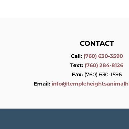
CONTACT
Call:
(760) 630-3590
Text:
(760) 284-8126
Fax:
(760) 630-1596
Email:
info@templeheightsanimalh