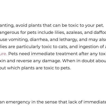
ting, avoid plants that can be toxic to your pet.
erous for pets include lilies, azaleas, and daffod
 cause vomiting, diarrhea, and lethargy, and may als
ies are particularly toxic to cats, and ingestion of
ure.
Pets need immediate treatment after any tox
 toxin and reverse any damage. When in doubt abou
 out which plants are toxic to pets.
t an emergency in the sense that lack of immediat