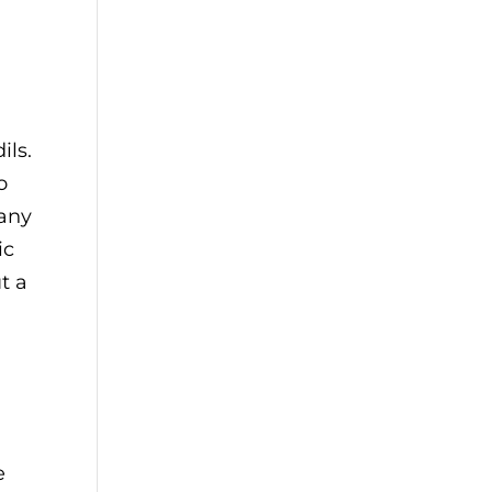
ils.
o
 any
ic
t a
e