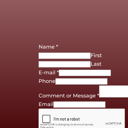
Name
*
First
Last
E-mail
*
Phone
Comment or Message
*
Email