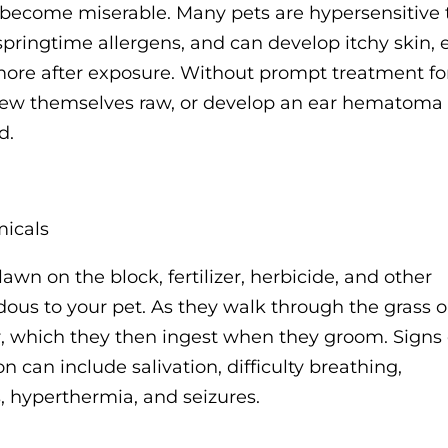
ly become miserable. Many pets are hypersensitive 
springtime allergens, and can develop itchy skin, 
 more after exposure. Without prompt treatment fo
 chew themselves raw, or develop an ear hematoma
d.
micals
wn on the block, fertilizer, herbicide, and other
ous to your pet. As they walk through the grass o
ur, which they then ingest when they groom. Signs 
can include salivation, difficulty breathing,
, hyperthermia, and seizures.