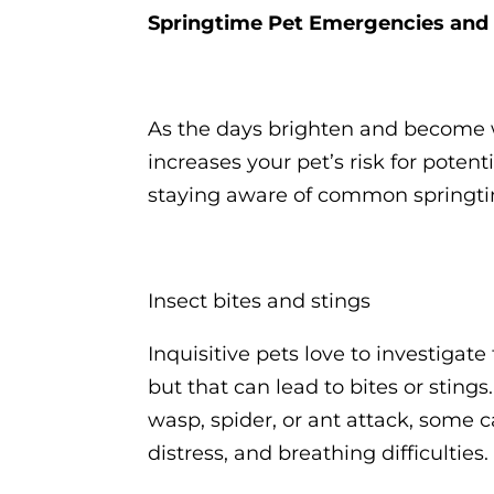
Springtime Pet Emergencies and
As the days brighten and become 
increases your pet’s risk for poten
staying aware of common spring
Insect bites and stings
Inquisitive pets love to investigate
but that can lead to bites or sting
wasp, spider, or ant attack, some c
distress, and breathing difficulties