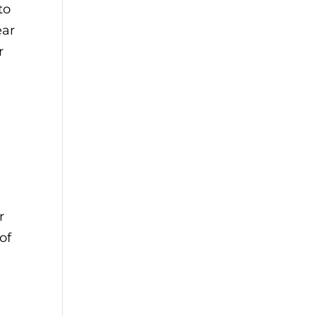
to
ear
r
r
of