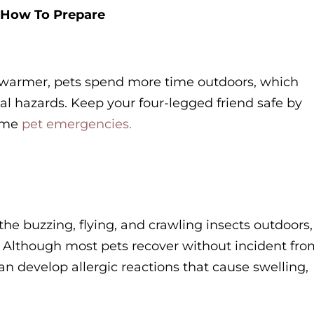
 How To Prepare
warmer, pets spend more time outdoors, which
tial hazards. Keep your four-legged friend safe by
time
pet emergencies.
 the buzzing, flying, and crawling insects outdoors,
s. Although most pets recover without incident fro
an develop allergic reactions that cause swelling,
.