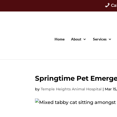
Ca
Home
About
Services
Springtime Pet Emerge
by
Temple Heights Animal Hospital
|
Mar 15