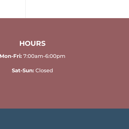
HOURS
Mon-Fri:
7:00am-6:00pm
Sat-Sun:
Closed