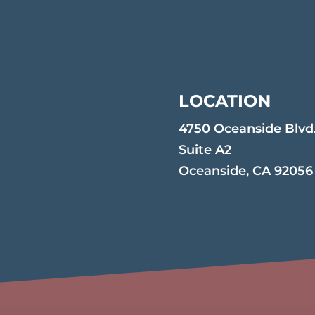
LOCATION
4750 Oceanside Blvd
Suite A2
Oceanside, CA 92056