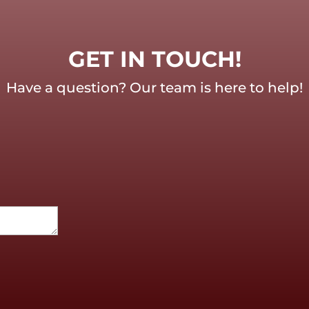
GET IN TOUCH!
Have a question? Our team is here to help!