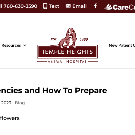
F
ll 760-630-3590
Text
Email
a
c
e
b
o
o
k
Resources
New Patient 
ncies and How To Prepare
, 2023
|
Blog