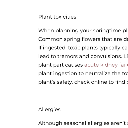
Plant toxicities
When planning your springtime plan
Common spring flowers that are dang
If ingested, toxic plants typically
lead to tremors and convulsions. Lil
plant part causes
acute kidney fail
plant ingestion to neutralize the
plant’s safety, check online to find
Allergies
Although seasonal allergies aren’