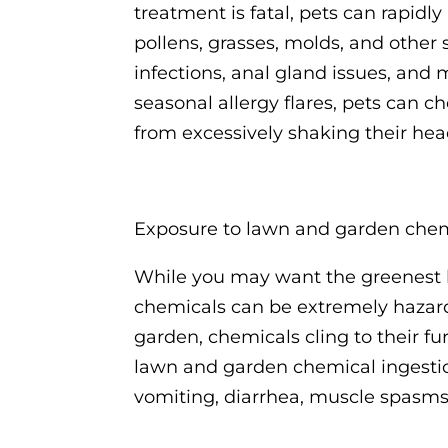
treatment is fatal, pets can rapid
pollens, grasses, molds, and other 
infections, anal gland issues, and
seasonal allergy flares, pets can
from excessively shaking their hea
Exposure to lawn and garden che
While you may want the greenest la
chemicals can be extremely hazard
garden, chemicals cling to their f
lawn and garden chemical ingestion 
vomiting, diarrhea, muscle spasms