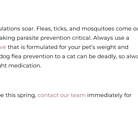
ulations soar. Fleas, ticks, and mosquitoes come o
aking parasite prevention critical. Always use a
ive
that is formulated for your pet’s weight and
dog flea prevention to a cat can be deadly, so alw
ight medication.
pe this spring,
contact our team
immediately for