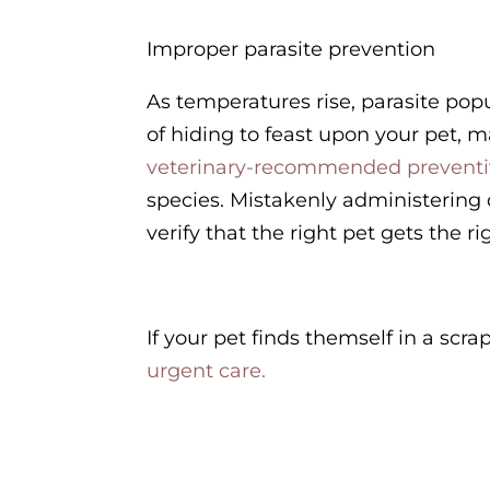
Improper parasite prevention
As temperatures rise, parasite pop
of hiding to feast upon your pet, m
veterinary-recommended prevent
species. Mistakenly administering 
verify that the right pet gets the r
If your pet finds themself in a scra
urgent care.