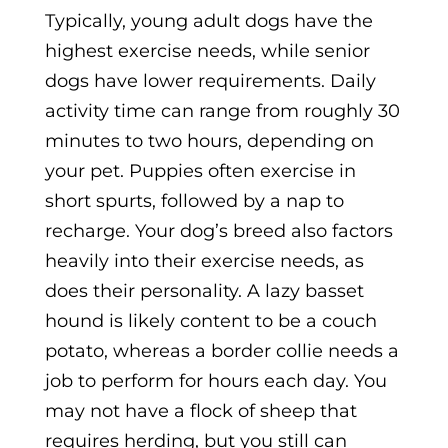
Typically, young adult dogs have the
highest exercise needs, while senior
dogs have lower requirements. Daily
activity time can range from roughly 30
minutes to two hours, depending on
your pet. Puppies often exercise in
short spurts, followed by a nap to
recharge. Your dog’s breed also factors
heavily into their exercise needs, as
does their personality. A lazy basset
hound is likely content to be a couch
potato, whereas a border collie needs a
job to perform for hours each day. You
may not have a flock of sheep that
requires herding, but you still can