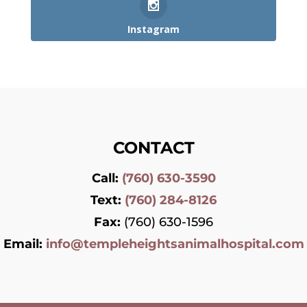
Instagram
CONTACT
Call:
(760) 630-3590
Text:
(760) 284-8126
Fax:
(760) 630-1596
Email:
info@templeheightsanimalhospital.com