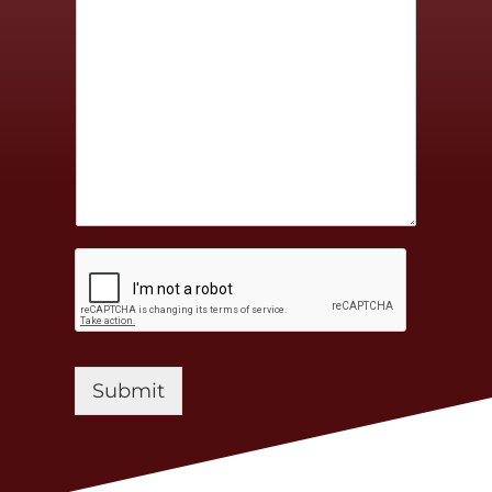
Submit