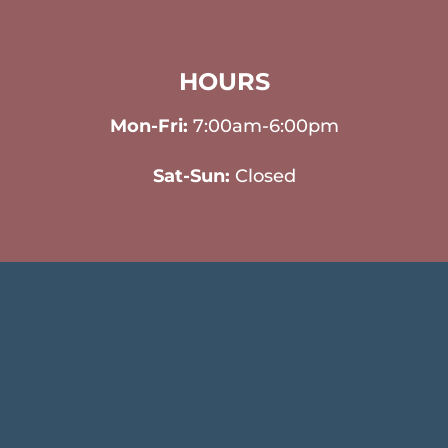
HOURS
Mon-Fri:
7:00am-6:00pm
Sat-Sun:
Closed