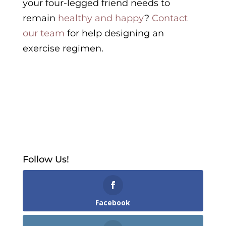
your four-legged friend needs to
remain
healthy and happy
?
Contact
our team
for help designing an
exercise regimen.
Follow Us!
Facebook