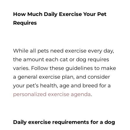
How Much Daily Exercise Your Pet
Requires
While all pets need exercise every day,
the amount each cat or dog requires
varies. Follow these guidelines to make
a general exercise plan, and consider
your pet’s health, age and breed for a
personalized exercise agenda
.
Daily exercise requirements for a dog