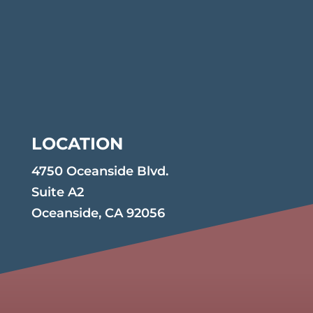
LOCATION
4750 Oceanside Blvd.
Suite A2
Oceanside, CA 92056