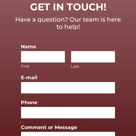
GET IN TOUCH!
Have a question? Our team is here
to help!
Name
*
First
Last
E-mail
*
Phone
Comment or Message
*