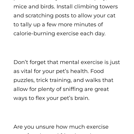
mice and birds. Install climbing towers
and scratching posts to allow your cat
to tally up a few more minutes of
calorie-burning exercise each day.
Don’t forget that mental exercise is just
as vital for your pet’s health. Food
puzzles, trick training, and walks that
allow for plenty of sniffing are great
ways to flex your pet’s brain.
Are you unsure how much exercise