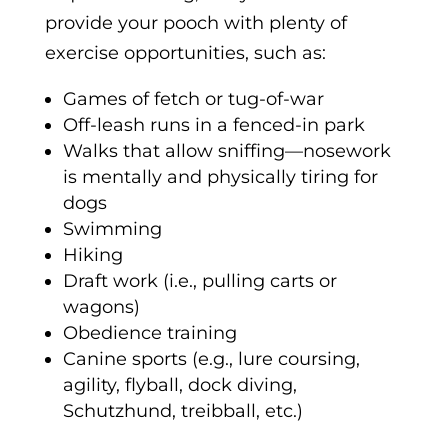
provide your pooch with plenty of
exercise opportunities, such as:
Games of fetch or tug-of-war
Off-leash runs in a fenced-in park
Walks that allow sniffing—nosework
is mentally and physically tiring for
dogs
Swimming
Hiking
Draft work (i.e., pulling carts or
wagons)
Obedience training
Canine sports (e.g., lure coursing,
agility, flyball, dock diving,
Schutzhund, treibball, etc.)