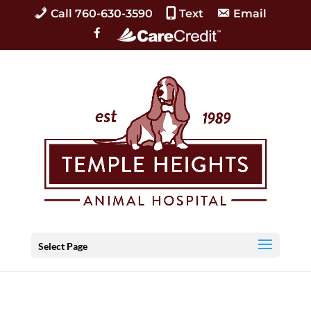
Call 760-630-3590
Text
Email
C
F
a
a
r
c
e
e
C
b
r
o
e
o
d
k
i
t
Select Page