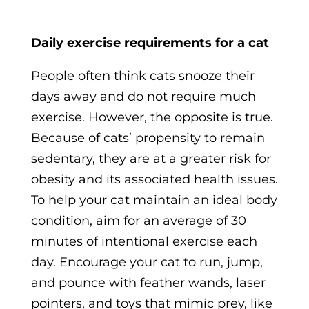
Daily exercise requirements for a cat
People often think cats snooze their
days away and do not require much
exercise. However, the opposite is true.
Because of cats’ propensity to remain
sedentary, they are at a greater risk for
obesity and its associated health issues.
To help your cat maintain an ideal body
condition, aim for an average of 30
minutes of intentional exercise each
day. Encourage your cat to run, jump,
and pounce with feather wands, laser
pointers, and toys that mimic prey, like