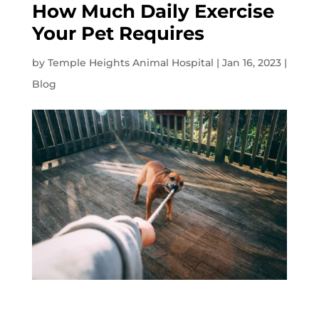
How Much Daily Exercise
Your Pet Requires
by
Temple Heights Animal Hospital
|
Jan 16, 2023
|
Blog