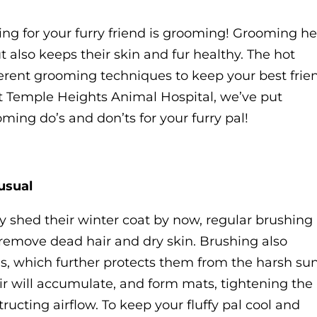
ing for your furry friend is grooming! Grooming he
t also keeps their skin and fur healthy. The hot
rent grooming techniques to keep your best frie
at Temple Heights Animal Hospital, we’ve put
ming do’s and don’ts for your furry pal!
usual
ly shed their winter coat by now, regular brushing
p remove dead hair and dry skin. Brushing also
ils, which further protects them from the harsh sun
r will accumulate, and form mats, tightening the
ructing airflow. To keep your fluffy pal cool and