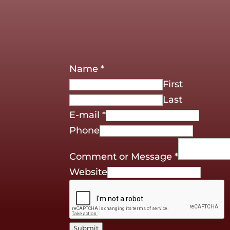
Name
*
First
Last
E-mail
*
Phone
Comment or Message
*
Website
Submit