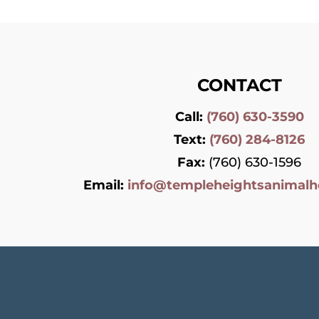
CONTACT
Call:
(760) 630-3590
Text:
(760) 284-8126
Fax:
(760) 630-1596
Email:
info@templeheightsanimalh