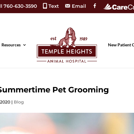
F
ll 760-630-3590
Text
Email
a
c
e
b
o
o
k
Resources
New Patient 
f Summertime Pet Grooming
, 2020
|
Blog