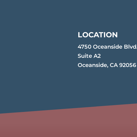
LOCATION
4750 Oceanside Blvd
Suite A2
Oceanside, CA 92056