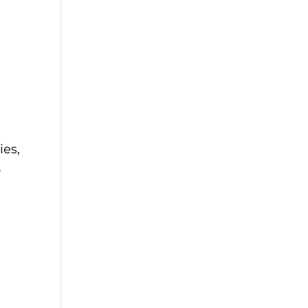
d
ies,
o