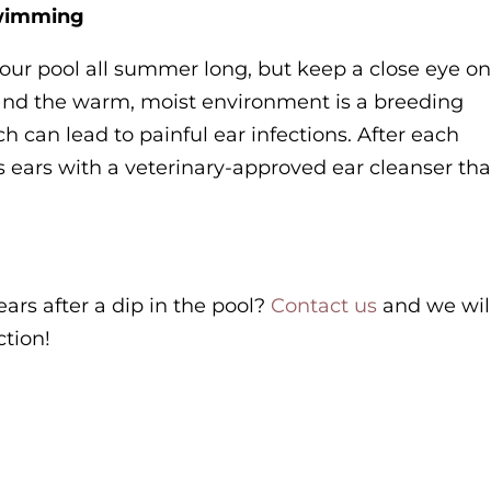
swimming
 your pool all summer long, but keep a close eye o
, and the warm, moist environment is a breeding
h can lead to painful ear infections. After each
 ears with a veterinary-approved ear cleanser tha
ears after a dip in the pool?
Contact us
and we wil
ction!