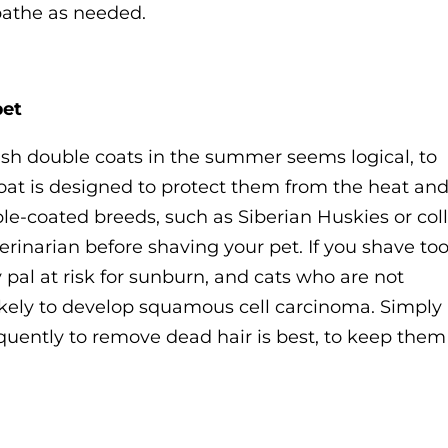
bathe as needed.
pet
ush double coats in the summer seems logical, to
s coat is designed to protect them from the heat an
e-coated breeds, such as Siberian Huskies or coll
erinarian before shaving your pet. If you shave to
y pal at risk for sunburn, and cats who are not
ikely to develop squamous cell carcinoma. Simply
quently to remove dead hair is best, to keep them