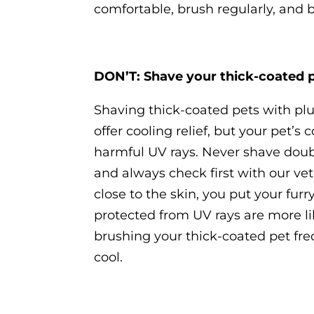
comfortable, brush regularly, and 
DON’T: Shave your thick-coated 
Shaving thick-coated pets with pl
offer cooling relief, but your pet’
harmful UV rays. Never shave doubl
and always check first with our vet
close to the skin, you put your furr
protected from UV rays are more l
brushing your thick-coated pet fre
cool.