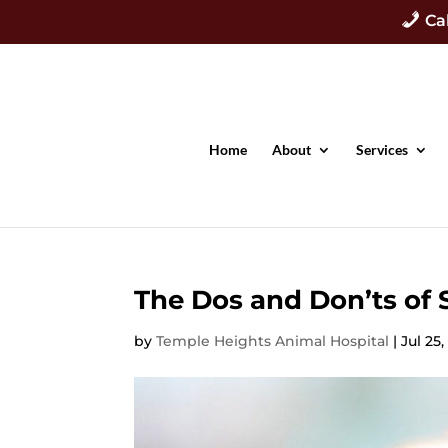
Ca
Home
About
Services
The Dos and Don’ts o
by
Temple Heights Animal Hospital
|
Jul 25