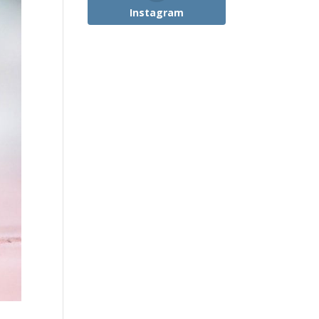
Instagram