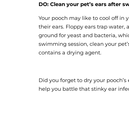
DO: Clean your pet’s ears after 
Your pooch may like to cool off in
their ears. Floppy ears trap water
ground for yeast and bacteria, whic
swimming session, clean your pet’s
contains a drying agent.
Did you forget to dry your pooch’s 
help you battle that stinky ear infe