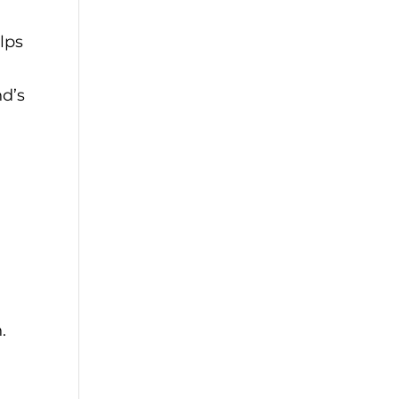
lps
nd’s
.