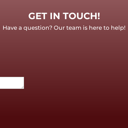
GET IN TOUCH!
Have a question? Our team is here to help!