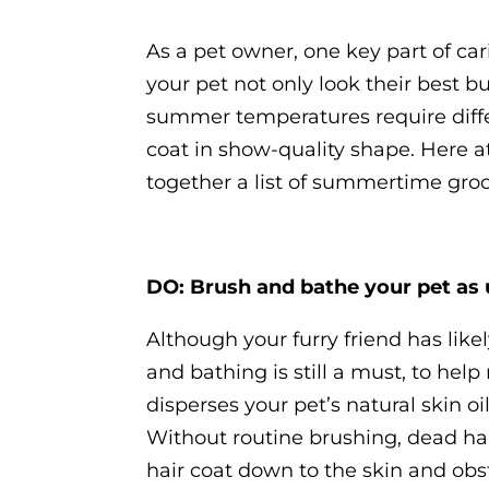
As a pet owner, one key part of car
your pet not only look their best bu
summer temperatures require diffe
coat in show-quality shape. Here 
together a list of summertime groo
DO: Brush and bathe your pet as 
Although your furry friend has like
and bathing is still a must, to hel
disperses your pet’s natural skin o
Without routine brushing, dead hai
hair coat down to the skin and obst