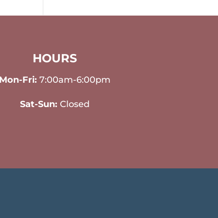
HOURS
Mon-Fri:
7:00am-6:00pm
Sat-Sun:
Closed