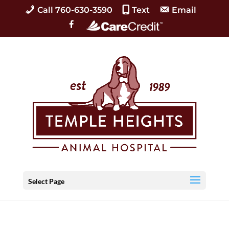
Call 760-630-3590
Text
Email
C
F
a
a
r
c
e
e
C
b
r
o
e
o
d
k
i
t
Select Page