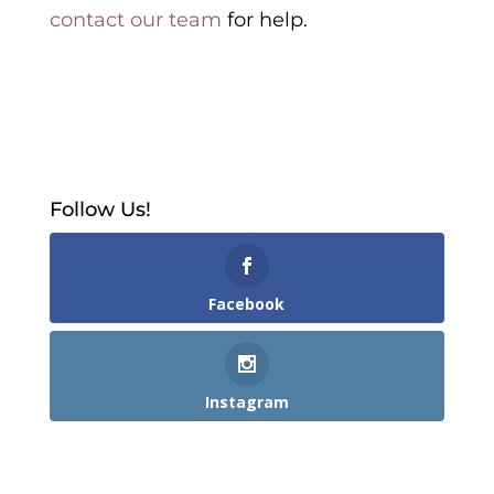
contact our team
for help.
Follow Us!
Facebook
Instagram