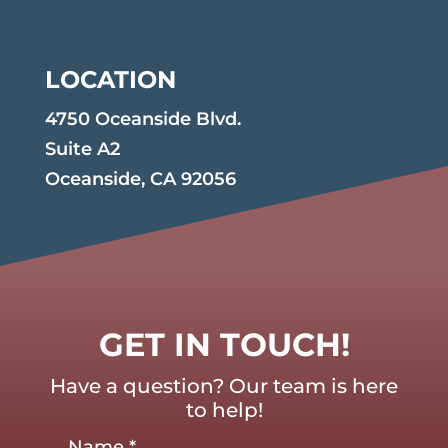
LOCATION
4750 Oceanside Blvd.
Suite A2
Oceanside, CA 92056
GET IN TOUCH!
Have a question? Our team is here
to help!
Name
*