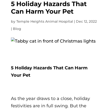
5 Holiday Hazards That
Can Harm Your Pet
by
Temple Heights Animal Hospital
|
Dec 12, 2022
|
Blog
5 Holiday Hazards That Can Harm
Your Pet
As the year draws to a close, holiday
festivities are in full swing. But the