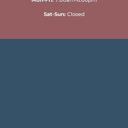
Mon-Fri:
7:00am-6:00pm
Sat-Sun:
Closed