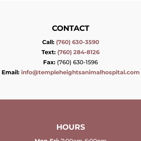
CONTACT
Call:
(760) 630-3590
Text:
(760) 284-8126
Fax:
(760) 630-1596
Email:
info@templeheightsanimalhospital.com
HOURS