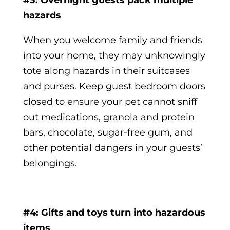
#3: Overnight guests pack multiple
hazards
When you welcome family and friends
into your home, they may unknowingly
tote along hazards in their suitcases
and purses. Keep guest bedroom doors
closed to ensure your pet cannot sniff
out medications, granola and protein
bars, chocolate, sugar-free gum, and
other potential dangers in your guests’
belongings.
#4: Gifts and toys turn into hazardous
items