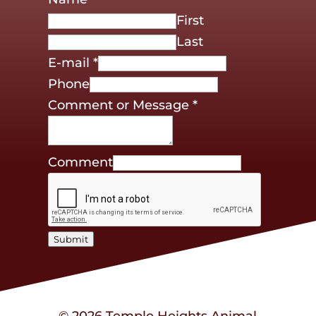
First
Last
E-mail
*
Phone
Comment or Message
*
Comment
Submit
© 2026 Temple Heights Animal