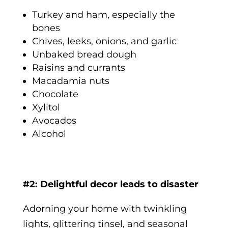
Turkey and ham, especially the
bones
Chives, leeks, onions, and garlic
Unbaked bread dough
Raisins and currants
Macadamia nuts
Chocolate
Xylitol
Avocados
Alcohol
#2: Delightful decor leads to disaster
Adorning your home with twinkling
lights, glittering tinsel, and seasonal