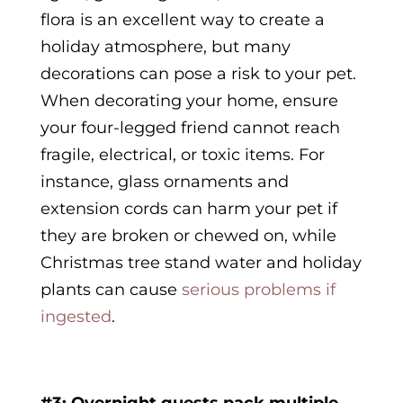
flora is an excellent way to create a
holiday atmosphere, but many
decorations can pose a risk to your pet.
When decorating your home, ensure
your four-legged friend cannot reach
fragile, electrical, or toxic items. For
instance, glass ornaments and
extension cords can harm your pet if
they are broken or chewed on, while
Christmas tree stand water and holiday
plants can cause
serious problems if
ingested
.