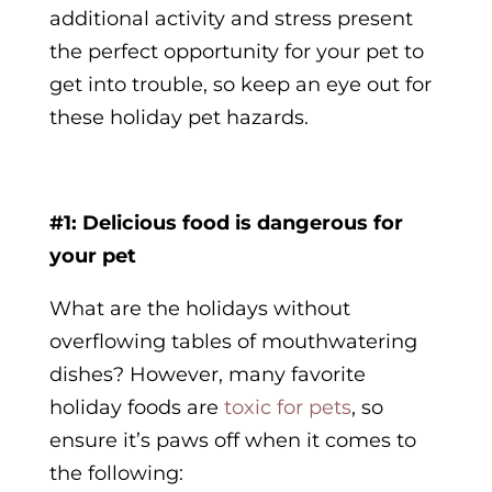
additional activity and stress present
the perfect opportunity for your pet to
get into trouble, so keep an eye out for
these
holiday pet hazards
.
#1: Delicious food is dangerous for
your pet
What are the holidays without
overflowing tables of mouthwatering
dishes? However, many favorite
holiday foods are
toxic for pets
, so
ensure it’s paws off when it comes to
the following: