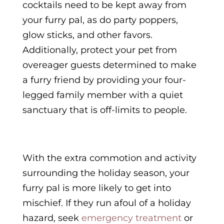
cocktails need to be kept away from
your furry pal, as do party poppers,
glow sticks, and other favors.
Additionally, protect your pet from
overeager guests determined to make
a furry friend by providing your four-
legged family member with a quiet
sanctuary that is off-limits to people.
With the extra commotion and activity
surrounding the holiday season, your
furry pal is more likely to get into
mischief. If they run afoul of a holiday
hazard, seek
emergency treatment
or