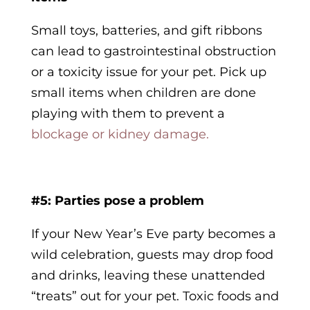
Small toys, batteries, and gift ribbons
can lead to gastrointestinal obstruction
or a toxicity issue for your pet. Pick up
small items when children are done
playing with them to prevent a
blockage or kidney damage.
#5: Parties pose a problem
If your New Year’s Eve party becomes a
wild celebration, guests may drop food
and drinks, leaving these unattended
“treats” out for your pet. Toxic foods and